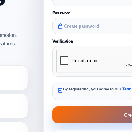
Password
omotion,
Verification
features
.
By registering, you agree to our
Terms
Cre