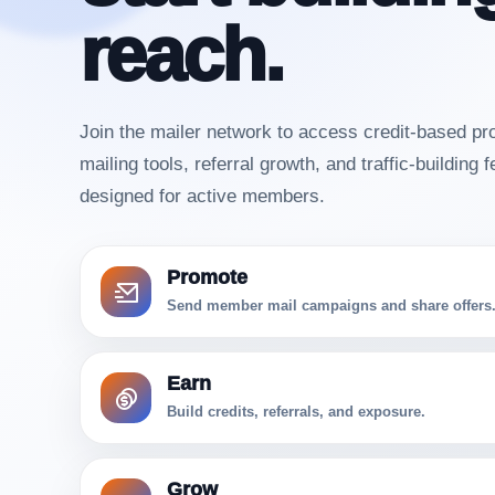
reach.
Join the mailer network to access credit-based pr
mailing tools, referral growth, and traffic-building 
designed for active members.
Promote
Send member mail campaigns and share offers
Earn
Build credits, referrals, and exposure.
Grow