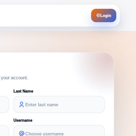
Login
e your account.
Last Name
Username