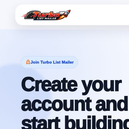
Join Turbo List Mailer
Create your
account and
start buildin