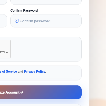
Confirm Password
 of Service
and
Privacy Policy
.
ate Account