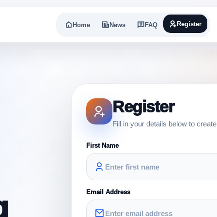
Register
Home
News
FAQ
Register
Fill in your details below to creat
First Name
Email Address
g